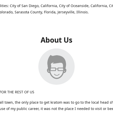
ties: City of San Diego, California, City of Oceanside, California, Ci
lorado, Sarasota County, Florida, Jerseyville, Illinois.
About Us
OR THE REST OF US
ll town, the only place to get kratom was to go to the local head s
se of my public career, it was not the place I needed to visit or b