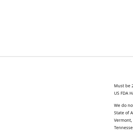
Must be 2
US FDA H
We do not
State of 
Vermont, 
Tennesse