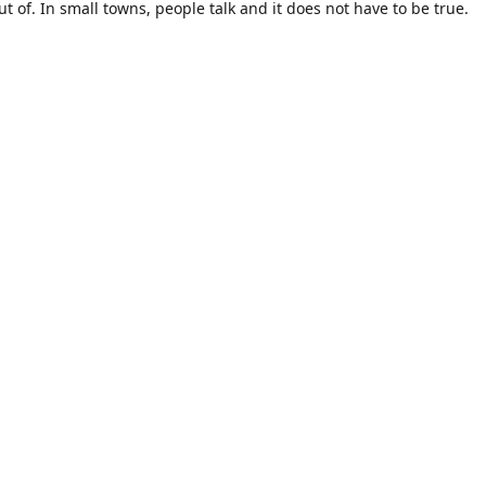
t of. In small towns, people talk and it does not have to be true.
m is sold in large quantities. What if i don't like a particular strai
a huge amount and out the cost. Big companies don't care about t
st the dollars!
gs us to the birth of "Okie Kratom". How about selling Kratom diffe
est of us. How about selling small amounts at a great price so you c
like -for the rest of us. How about using terms we can all understa
of us. How about getting the product straight from where it is grow
y like myself -for the rest of us. How about packaging that looks pr
rest of us.
ave never used KRATOM before, do your research then come buy fr