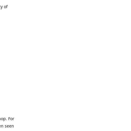
ty of
hop. For
een seen