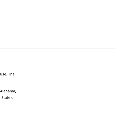
 use. The
f Alabama,
 State of