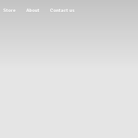
Store
About
Contact us