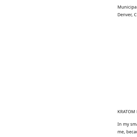
Municipali
Denver, Co
KRATOM F
In my sma
me, becau