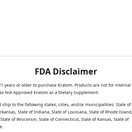
FDA Disclaimer
1 years or older to purchase Kratom. Products are not for internal
as Not Approved Kratom as a Dietary Supplement.
 ship to the following states, cities, and/or municipalities: State o
Arkansas, State of Indiana, State of Louisiana, State of Rhode Island,
State of Wisconsin, State of Connecticut, State of Kansas, State of
e.