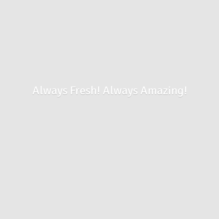
Always Fresh!
Always Amazing!