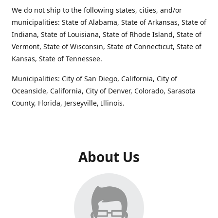
We do not ship to the following states, cities, and/or
municipalities: State of Alabama, State of Arkansas, State of
Indiana, State of Louisiana, State of Rhode Island, State of
Vermont, State of Wisconsin, State of Connecticut, State of
Kansas, State of Tennessee.
Municipalities: City of San Diego, California, City of
Oceanside, California, City of Denver, Colorado, Sarasota
County, Florida, Jerseyville, Illinois.
About Us