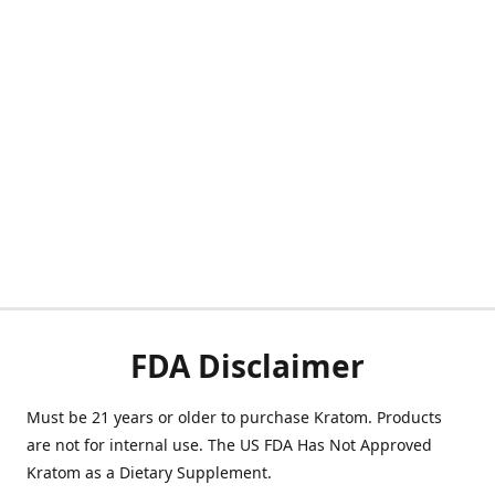
FDA Disclaimer
Must be 21 years or older to purchase Kratom. Products
are not for internal use. The US FDA Has Not Approved
Kratom as a Dietary Supplement.