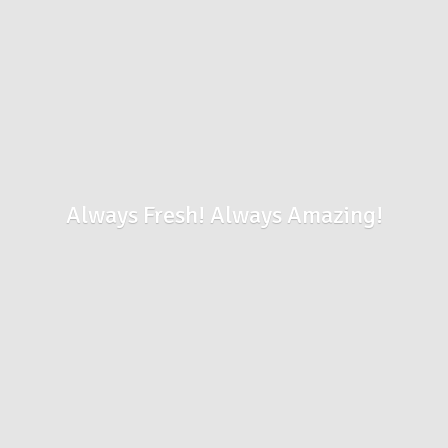
Always Fresh!
Always Amazing!