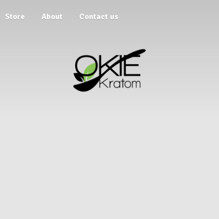
Store
About
Contact us