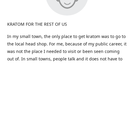
KRATOM FOR THE REST OF US
In my small town, the only place to get kratom was to go to
the local head shop. For me, because of my public career, it
was not the place I needed to visit or been seen coming
out of. In small towns, people talk and it does not have to
be true.
Most kratom is sold in large quantities. What if i don't like a
particular strain? I would be stuck a huge amount and out
the cost. Big companies don't care about the person, just
the dollars!
That brings us to the birth of "Okie Kratom". How about
selling Kratom differently -for the rest of us. How about
selling small amounts at a great price so you can find what