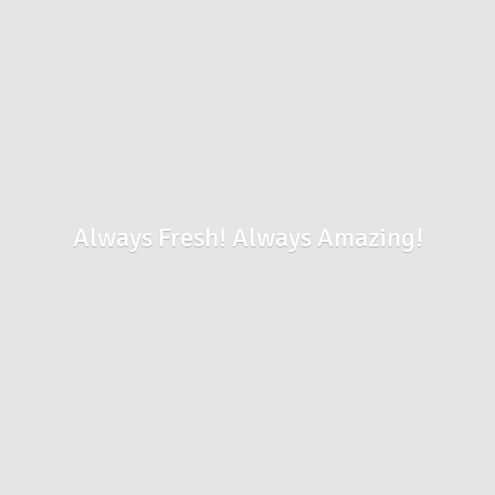
Always Fresh!
Always Amazing!