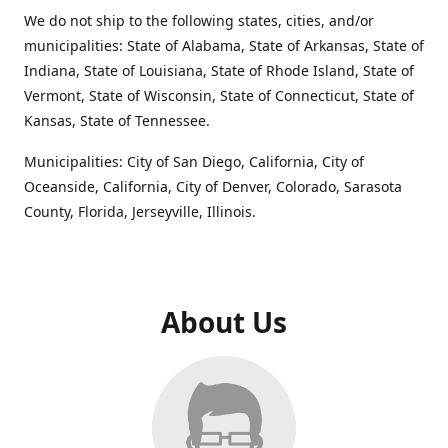
We do not ship to the following states, cities, and/or
municipalities: State of Alabama, State of Arkansas, State of
Indiana, State of Louisiana, State of Rhode Island, State of
Vermont, State of Wisconsin, State of Connecticut, State of
Kansas, State of Tennessee.
Municipalities: City of San Diego, California, City of
Oceanside, California, City of Denver, Colorado, Sarasota
County, Florida, Jerseyville, Illinois.
About Us