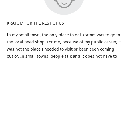
KRATOM FOR THE REST OF US
In my small town, the only place to get kratom was to go to
the local head shop. For me, because of my public career, it
was not the place I needed to visit or been seen coming
out of. In small towns, people talk and it does not have to
be true.
Most kratom is sold in large quantities. What if i don't like a
particular strain? I would be stuck a huge amount and out
the cost. Big companies don't care about the person, just
the dollars!
That brings us to the birth of "Okie Kratom". How about
selling Kratom differently -for the rest of us. How about
selling small amounts at a great price so you can find what