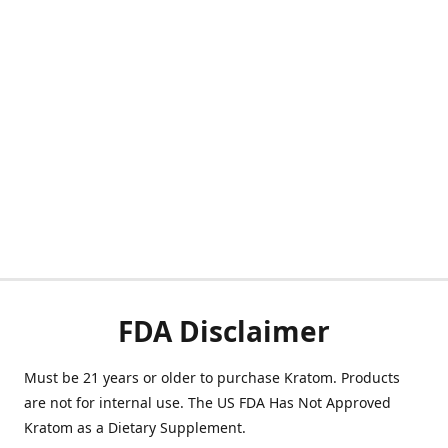
FDA Disclaimer
Must be 21 years or older to purchase Kratom. Products
are not for internal use. The US FDA Has Not Approved
Kratom as a Dietary Supplement.