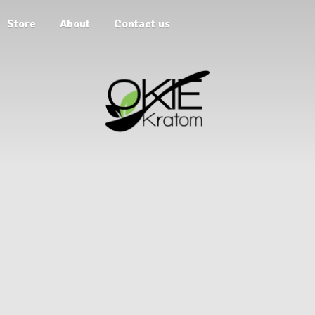
Store
About
Contact us