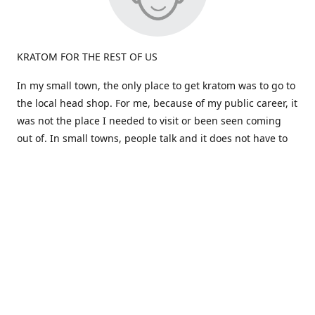
KRATOM FOR THE REST OF US
In my small town, the only place to get kratom was to go to
the local head shop. For me, because of my public career, it
was not the place I needed to visit or been seen coming
out of. In small towns, people talk and it does not have to
be true.
Most kratom is sold in large quantities. What if i don't like a
particular strain? I would be stuck a huge amount and out
the cost. Big companies don't care about the person, just
the dollars!
That brings us to the birth of "Okie Kratom". How about
selling Kratom differently -for the rest of us. How about
selling small amounts at a great price so you can find what