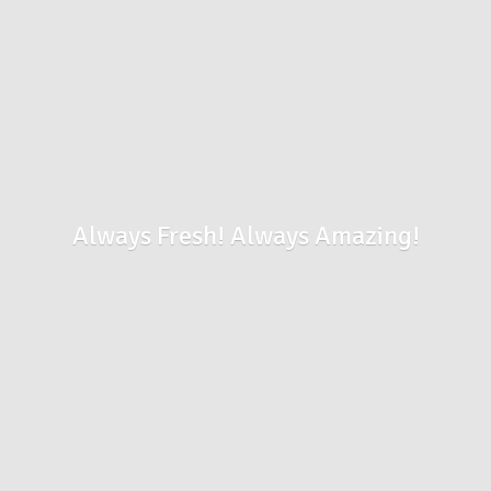
Always Fresh!
Always Amazing!