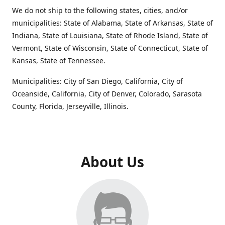
We do not ship to the following states, cities, and/or
municipalities: State of Alabama, State of Arkansas, State of
Indiana, State of Louisiana, State of Rhode Island, State of
Vermont, State of Wisconsin, State of Connecticut, State of
Kansas, State of Tennessee.
Municipalities: City of San Diego, California, City of
Oceanside, California, City of Denver, Colorado, Sarasota
County, Florida, Jerseyville, Illinois.
About Us