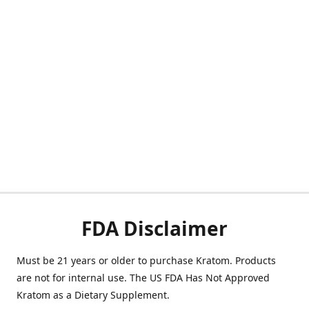
FDA Disclaimer
Must be 21 years or older to purchase Kratom. Products
are not for internal use. The US FDA Has Not Approved
Kratom as a Dietary Supplement.