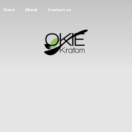
Store
About
Contact us