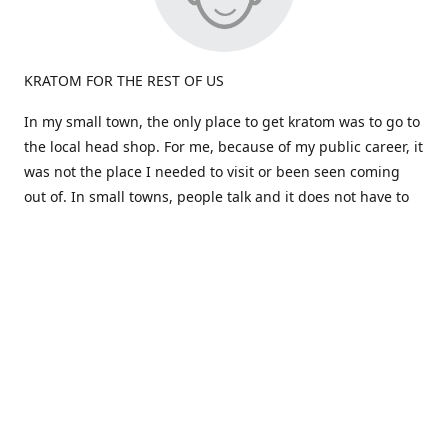
KRATOM FOR THE REST OF US
In my small town, the only place to get kratom was to go to
the local head shop. For me, because of my public career, it
was not the place I needed to visit or been seen coming
out of. In small towns, people talk and it does not have to
be true.
Most kratom is sold in large quantities. What if i don't like a
particular strain? I would be stuck a huge amount and out
the cost. Big companies don't care about the person, just
the dollars!
That brings us to the birth of "Okie Kratom". How about
selling Kratom differently -for the rest of us. How about
selling small amounts at a great price so you can find what