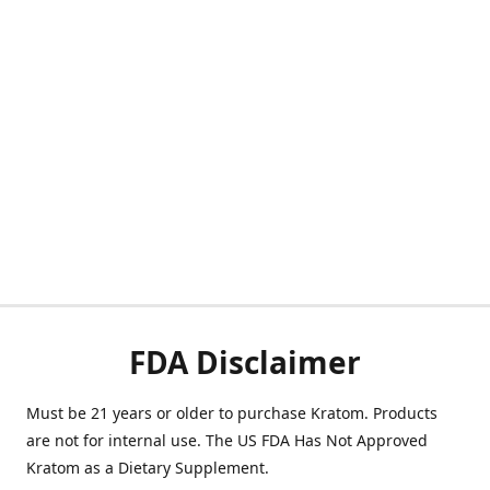
FDA Disclaimer
Must be 21 years or older to purchase Kratom. Products
are not for internal use. The US FDA Has Not Approved
Kratom as a Dietary Supplement.