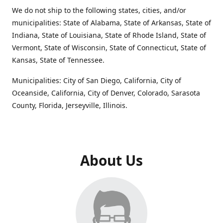
We do not ship to the following states, cities, and/or
municipalities: State of Alabama, State of Arkansas, State of
Indiana, State of Louisiana, State of Rhode Island, State of
Vermont, State of Wisconsin, State of Connecticut, State of
Kansas, State of Tennessee.
Municipalities: City of San Diego, California, City of
Oceanside, California, City of Denver, Colorado, Sarasota
County, Florida, Jerseyville, Illinois.
About Us