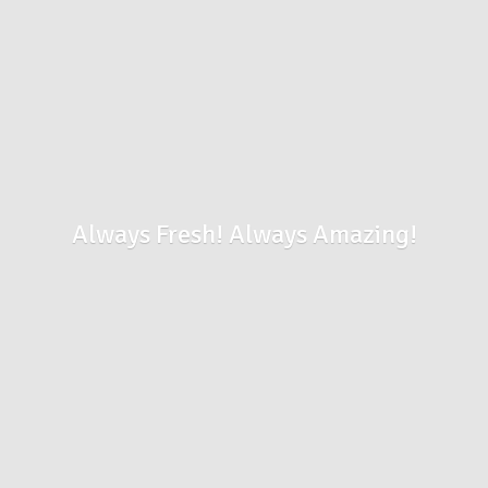
Always Fresh!
Always Amazing!