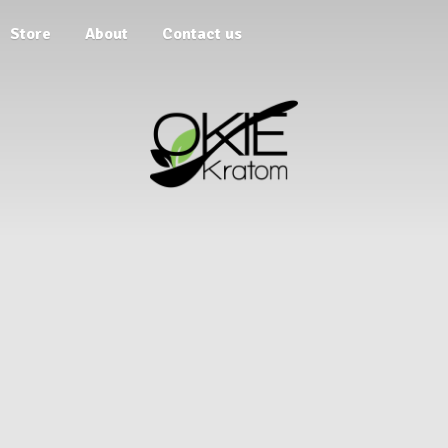
Store
About
Contact us